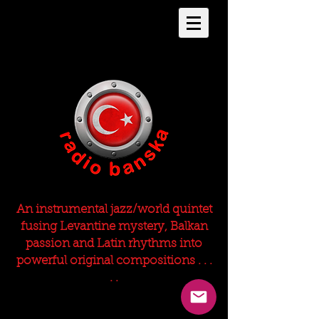
An instrumental jazz/world quintet
fusing Levantine mystery, Balkan
passion and Latin rhythms into
powerful original compositions . . .
. .