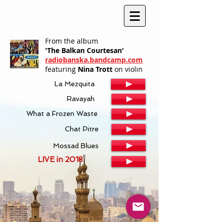
From the album
'The Balkan Courtesan'
radiobanska.bandcamp.com
featuring
Nina Trott
on violin
La Mezquita
Ravayah
What a Frozen Waste
Chat Pitre
Mossad Blues
LIVE in 2018