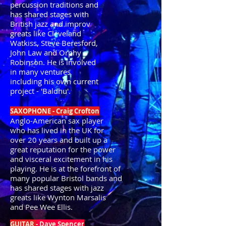
percussion traditions and
has shared stages with
British jazz and improv
greats like Cleveland
Watkiss, Steve Beresford,
John Law and Orphy
Robinson. He is involved
in many ventures
including his own current
project - 'Baldhu'.
SAXOPHONE - Craig Crofton
Anglo-American sax player
who has lived in the UK for
over 20 years and built up a
great reputation for the power
and visceral excitement in his
playing. He is at the forefront of
many popular Bristol bands and
has shared stages with jazz
greats like Wynton Marsalis
and Pee Wee Ellis.
GUITAR
- Dave Spencer