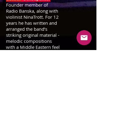
Founder member of
Radio Banska, along with
violinist NinaTrott. For 12
years he has written and
arranged the band’s
striking original material -
melodic compositions
with a Middle Eastern feel
that give the project its
totally unique
character.He is also a
versatile guitar player and
teacher.
GUITAR - Tony Barby
An original Radio Banska
member, Tony is an
intriguing
multi-
instrumentalist (guitar,
bass, didgeridoo, ukulele,
charango and trumpet)
bringing
the Peruvian