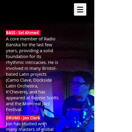
BASS - Sol Ahmed
A core member of Radio
Banska for the last few
years, providing a solid
foundation for its
rhythmic intricacies. He is
involved in many Bristol-
based Latin projects
(Camo Clave, Dockside
Latin Orchestra,
K’Chevere), and has
appeared at Ronnie Scotts
and the Montreal Jazz
Festival.
DRUM
S - Jon Clark
Jon has studied with
many masters of global